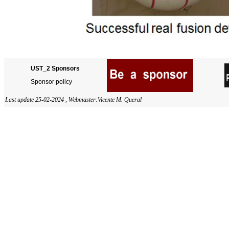
UST_2 Sponsors
Sponsor policy
Last update 25-02-2024 ,
Webmaster:
Vicente M. Queral