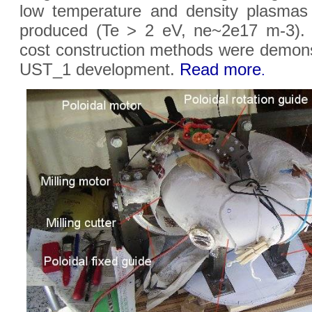
low temperature and density plasmas 
produced (Te > 2 eV, ne~2e17 m-3).
cost construction methods were demons
UST_1 development.
Read more
.