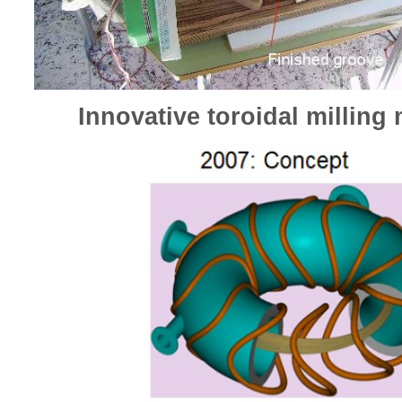
Innovative toroidal milling