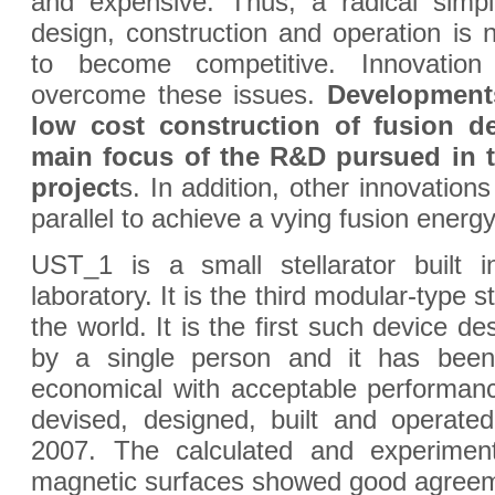
and expensive. Thus, a radical simpli
design, construction and operation is 
to become competitive. Innovation 
overcome these issues.
Developments
low cost construction of fusion de
main focus of the R&D pursued in t
project
s. In addition, other innovations
parallel to achieve a vying fusion energ
UST_1 is a small stellarator built 
laboratory. It is the third modular-type ste
the world. It is the first such device de
by a single person and it has bee
economical with acceptable performa
devised, designed, built and operate
2007. The calculated and experimen
magnetic surfaces showed good agreem