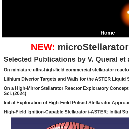
Home
NEW:
microStellarato
Selected Publications by V. Queral et a
On miniature ultra-high-field commercial stellarator reactor
Lithium Divertor Targets and Walls for the ASTER Liquid St
On a High-Mirror Stellarator Reactor Exploratory Concep
Sci. (2024)
Initial Exploration of High-Field Pulsed Stellarator Appro
High-Field Ignition-Capable Stellarator i-ASTER: Initial S