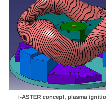
i-ASTER concept, plasma igniti