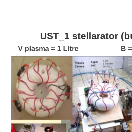
UST_1 stellarator (bu
V plasma = 1 Litre
B =