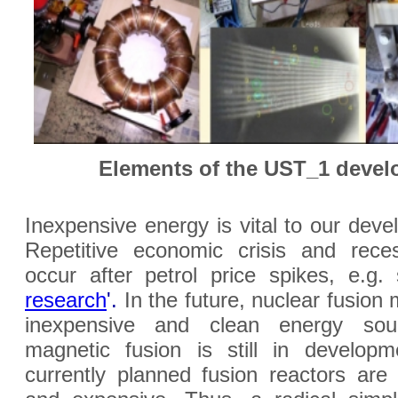
Elements of the UST_1 deve
Inexpensive energy is vital to our deve
Repetitive economic crisis and rece
occur after petrol price spikes, e.g
research
'.
In the future, nuclear fusion
inexpensive and clean energy sou
magnetic fusion is still in developm
currently planned fusion reactors are